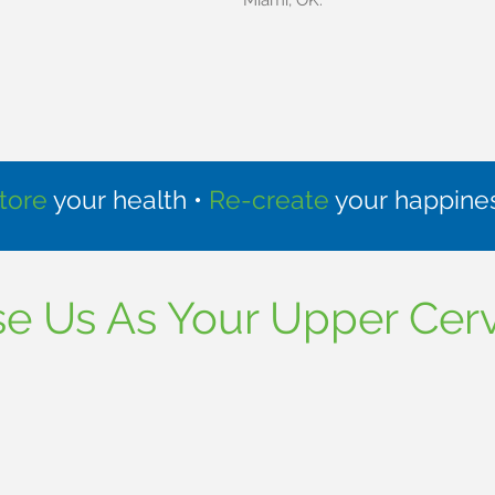
Miami, OK.
tore
your health •
Re-create
your happine
 Us As Your Upper Cerv