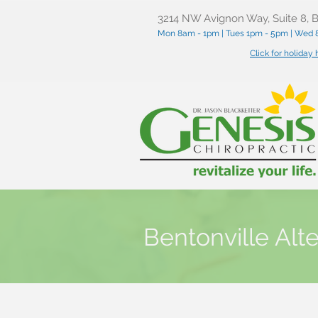
3214 NW Avignon Way, Suite 8, B
Mon 8am - 1pm | Tues 1pm - 5pm | Wed 8
Click for holiday
Bentonville Alt