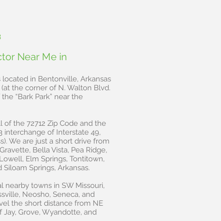
3
ctor Near Me in
s located in Bentonville, Arkansas
(at the corner of N. Walton Blvd.
the “Bark Park” near the
l of the 72712 Zip Code and the
3 interchange of Interstate 49,
). We are just a short drive from
Gravette, Bella Vista, Pea Ridge,
, Lowell, Elm Springs, Tontitown,
d Siloam Springs, Arkansas.
l nearby towns in SW Missouri,
ssville, Neosho, Seneca, and
vel the short distance from NE
f Jay, Grove, Wyandotte, and