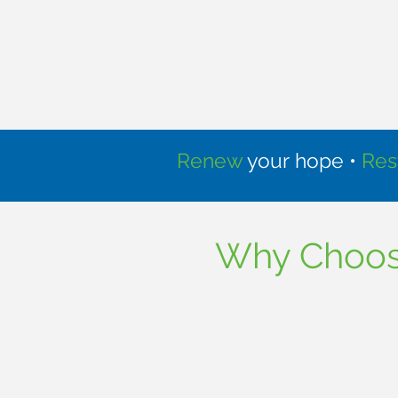
Renew
your hope •
Res
Why Choose