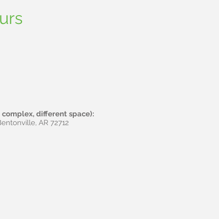
tt
urs
complex, different space):
entonville, AR 72712