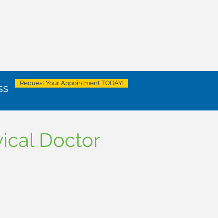
Request Your Appointment TODAY!
ss
ical Doctor