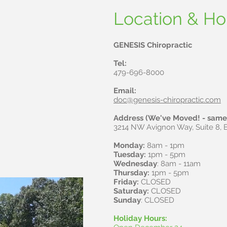
Dr. James Garre
Location & Ho
GENESIS Chiropractic
Tel:
479-696-8000
Email:
doc@genesis-chiropractic.com
Address (We've Moved! - same 
3214 NW Avignon Way, Suite 8, B
Monday:
8am - 1pm
Tuesday:
1pm - 5pm
Wednesday
: 8am - 11am
Thursday:
1pm - 5pm
Friday:
CLOSED
Saturday:
CLOSED
Sunday
: CLOSED
Holiday Hours: