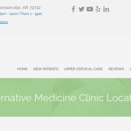
entonville, AR 72712
am - 11am | Thurs 1 - 5pm
 hours
HOME
NEW PATIENTS
UPPER CERVICAL CARE
REVIEWS
ernative Medicine Clinic Loca