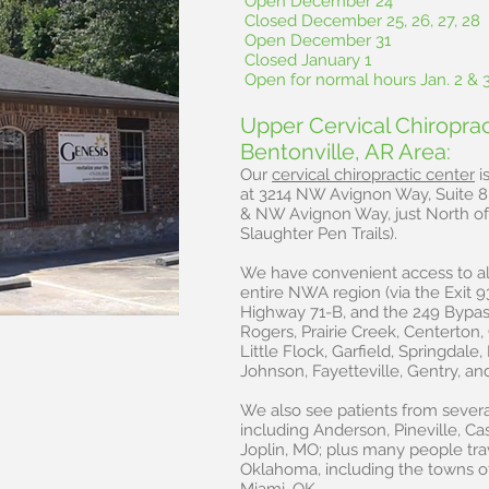
Open December 24
Closed December 25, 26, 27, 28
Open December 31
Closed January 1
Open for normal hours Jan. 2 & 
Upper Cervical Chiropra
Bentonville, AR Area:
Our
cervical chiropractic center
i
at 3214 NW Avignon Way, Suite 8 
& NW Avignon Way, just North of 
Slaughter Pen Trails).
We have convenient access to al
entire NWA region (via the Exit 9
Highway 71-B, and the 249 Bypass
Rogers, Prairie Creek, Centerton, 
Little Flock, Garfield, Springdale
Johnson, Fayetteville, Gentry, an
We also see patients from severa
including Anderson, Pineville, Ca
Joplin, MO; plus many people tra
Oklahoma, including the towns o