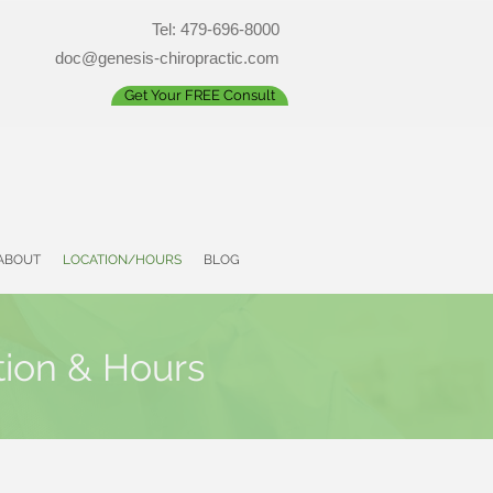
Tel: 479-696-8000
doc@genesis-chiropractic.com
Get Your FREE Consult
ABOUT
LOCATION/HOURS
BLOG
tion & Hours