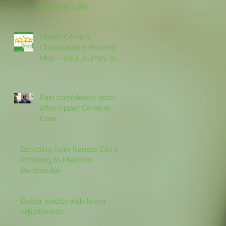
relieved, a life
revitalized by upper
cervical care
Upper Cervical
Chiropractors Referral
Map – your journey to
better health starts with
specific Chiro
Pain completely gone
after Upper Cervical
Care
Bicycling from Kansas City to
Pittsburg to Miami to
Bentonville
Better results with fewer
adjustments