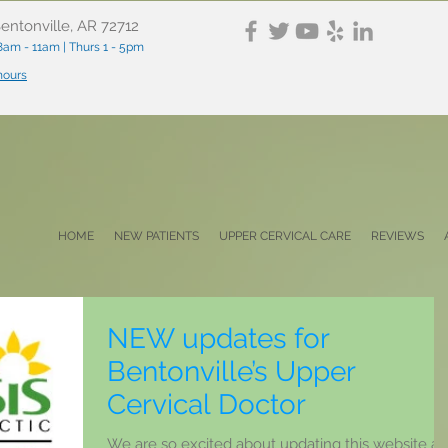
entonville, AR 72712
am - 11am | Thurs 1 - 5pm
 hours
HOME
NEW PATIENTS
UPPER CERVICAL CARE
REVIEWS
NEW updates for
Bentonville’s Upper
Cervical Doctor
We are so excited about updating this website a