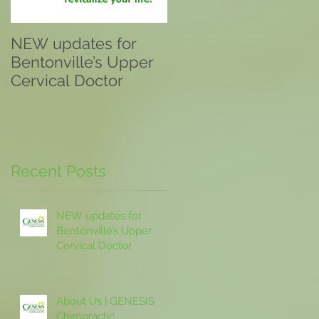
NEW updates for
About Us | GENESIS
Bentonville’s Upper
Chiropractic
Cervical Doctor
Recent Posts
NEW updates for
Bentonville’s Upper
Cervical Doctor
About Us | GENESIS
Chiropractic