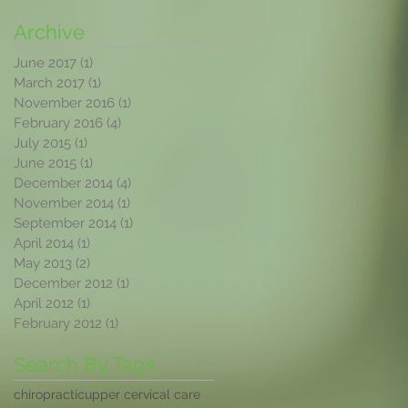
Archive
June 2017
(1)
1 post
March 2017
(1)
1 post
November 2016
(1)
1 post
February 2016
(4)
4 posts
July 2015
(1)
1 post
June 2015
(1)
1 post
December 2014
(4)
4 posts
November 2014
(1)
1 post
September 2014
(1)
1 post
April 2014
(1)
1 post
May 2013
(2)
2 posts
December 2012
(1)
1 post
April 2012
(1)
1 post
February 2012
(1)
1 post
Search By Tags
chiropractic
upper cervical care