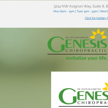
3214 NW Avignon Way, Suite 8, B
Mon 8am - 1pm | Tues 1pm - 5pm | Wed 8
Click for holiday