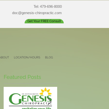
Tel: 479-696-8000
doc@genesis-chiropractic.com
Get Your FREE Consult
ABOUT
LOCATION/HOURS
BLOG
Featured Posts
nd