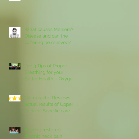
What causes Meniere’s
Disease and can the
suffering be relieved?
Top 3 Tips of Proper
Breathing for your
Better Health – Oxygen
IN and Carbon Dioxide
OUT then Rest
Chiropractor Reviews –
actual results of Upper
Cervical Specific care –
personal testimonials in
the
Hearing restored,
chronic neck pain