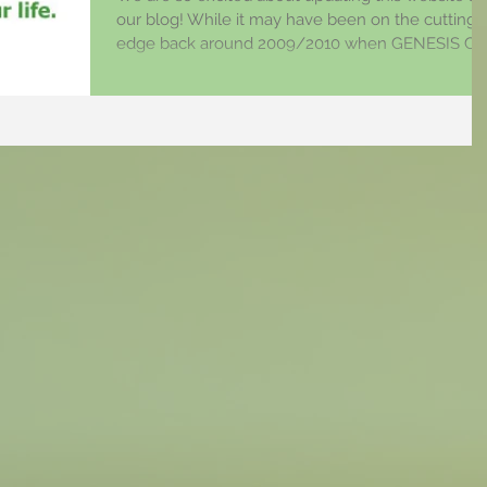
our blog! While it may have been on the cutting
edge back around 2009/2010 when GENESIS Ch